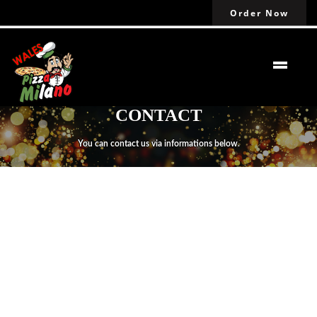
Order Now
CONTACT
You can contact us via informations below.