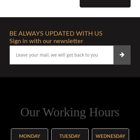
BE ALWAYS UPDATED WITH US
Sign in with our newsletter
Our Working Hours
MONDAY
TUESDAY
WEDNESDAY