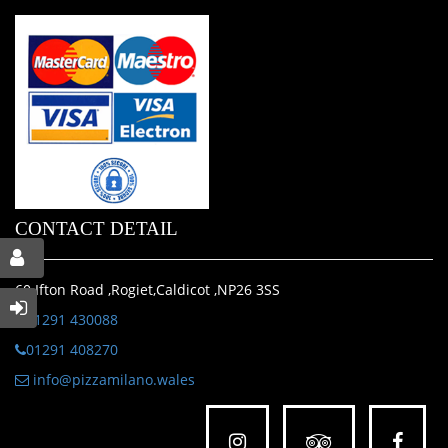
CONTACT DETAIL
60 Ifton Road ,Rogiet,Caldicot ,NP26 3SS
01291 430088
01291 408270
info@pizzamilano.wales