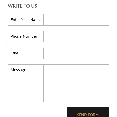
WRITE TO US
Enter Your Name
Phone Number
Email
Message
SEND FORM