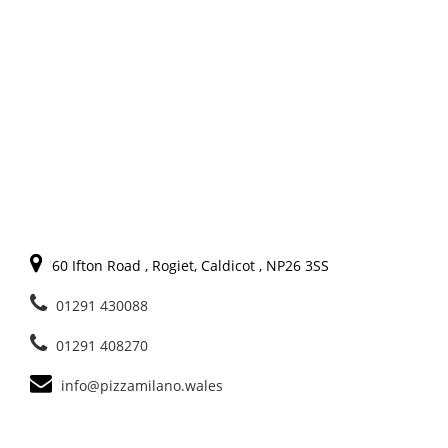
60 Ifton Road , Rogiet, Caldicot , NP26 3SS
01291 430088
01291 408270
info@pizzamilano.wales