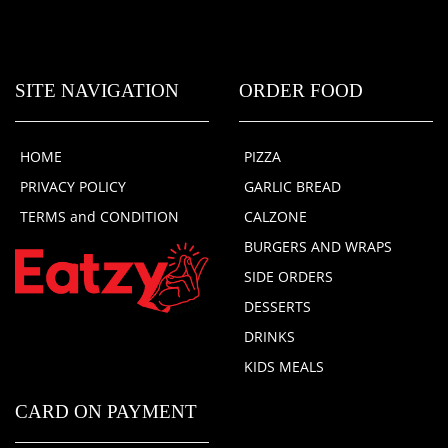
SITE NAVIGATION
ORDER FOOD
HOME
PIZZA
PRIVACY POLICY
GARLIC BREAD
TERMS and CONDITION
CALZONE
BURGERS AND WRAPS
SIDE ORDERS
DESSERTS
DRINKS
KIDS MEALS
CARD ON PAYMENT