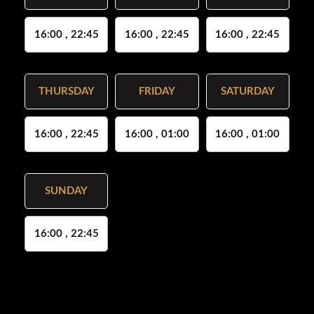
16:00 , 22:45
16:00 , 22:45
16:00 , 22:45
THURSDAY
FRIDAY
SATURDAY
16:00 , 22:45
16:00 , 01:00
16:00 , 01:00
SUNDAY
16:00 , 22:45